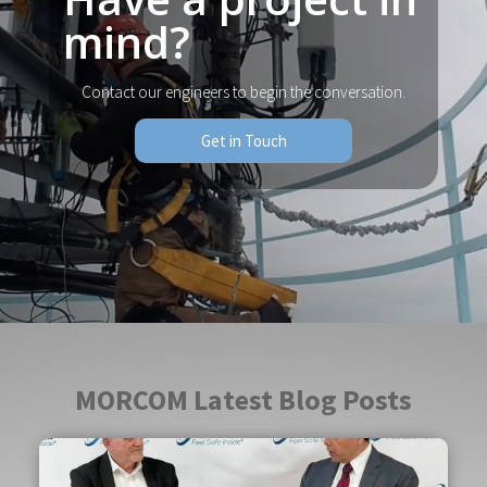
mind?
Contact our engineers to begin the conversation.
Get in Touch
MORCOM Latest Blog Posts