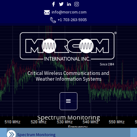
info@morcom.com
+1 703-263-9305
Since 1984
Critical Wireless Communications and
Weather Information Systems
Spectrum Monitoring
Spectrum Monitoring