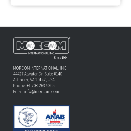
Since 1984
MORCOM INTERNATIONAL, INC.
44427 Atwater Dr, Suite #140
Ashburn, VA 20147, USA
Phone: +1 703-263-9305
Email:
info@morcom.com