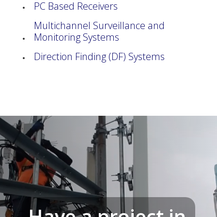
PC Based Receivers
Multichannel Surveillance and
Monitoring Systems
Direction Finding (DF) Systems
Have a project in