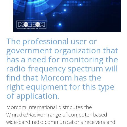
The professional user or
government organization that
has a need for monitoring the
radio frequency spectrum will
find that Morcom has the
right equipment for this type
of application.
Morcom International distributes the
Winradio/Radixon range of computer-based
wide-band radio communications receivers and