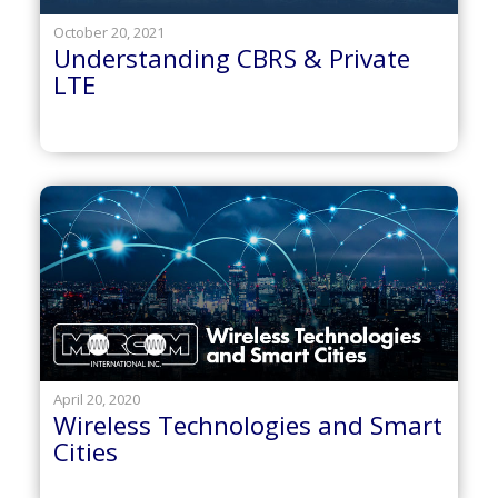
October 20, 2021
Understanding CBRS & Private
LTE
April 20, 2020
Wireless Technologies and Smart
Cities