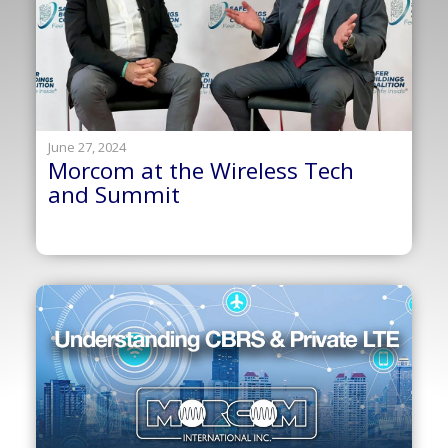
June 27, 2024
Morcom at the Wireless Tech
and Summit