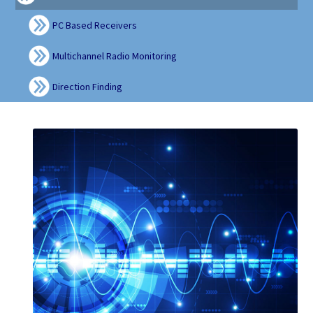
PC Based Receivers
Multichannel Radio Monitoring
Direction Finding