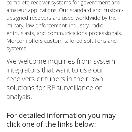
complete receiver systems for government and
amateur applications. Our standard and custom-
designed receivers are used worldwide by the
military, law enforcement, industry, radio
enthusiasts, and communications professionals.
Morcom offers custom-tailored solutions and
systems.
We welcome inquiries from system
integrators that want to use our
receivers or tuners in their own
solutions for RF surveillance or
analysis.
For detailed information you may
click one of the links below: