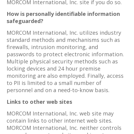
MORCOM International, Inc. site if you do so.
How is personally identifiable information
safeguarded?
MORCOM International, Inc. utilizes industry
standard methods and mechanisms such as
firewalls, intrusion monitoring, and
passwords to protect electronic information.
Multiple physical security methods such as
locking devices and 24 hour premise
monitoring are also employed. Finally, access
to PII is limited to a small number of
personnel and on a need-to-know basis.
Links to other web sites
MORCOM International, Inc. web site may
contain links to other internet web sites.
MORCOM International, Inc. neither controls