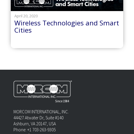
April 20, 2020
Wireless Technologies and Smart
Cities
Since 1984
MORCOM INTERNATIONAL, INC.
44427 Atwater Dr, Suite #140
Ashburn, VA 20147, USA
Phone: +1 703-263-9305