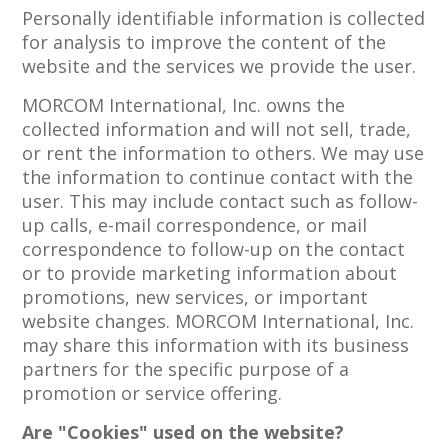
Personally identifiable information is collected
for analysis to improve the content of the
website and the services we provide the user.
MORCOM International, Inc. owns the
collected information and will not sell, trade,
or rent the information to others. We may use
the information to continue contact with the
user. This may include contact such as follow-
up calls, e-mail correspondence, or mail
correspondence to follow-up on the contact
or to provide marketing information about
promotions, new services, or important
website changes. MORCOM International, Inc.
may share this information with its business
partners for the specific purpose of a
promotion or service offering.
Are "Cookies" used on the website?