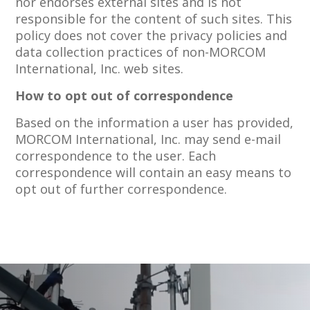
nor endorses external sites and is not
responsible for the content of such sites. This
policy does not cover the privacy policies and
data collection practices of non-MORCOM
International, Inc. web sites.
How to opt out of correspondence
Based on the information a user has provided,
MORCOM International, Inc. may send e-mail
correspondence to the user. Each
correspondence will contain an easy means to
opt out of further correspondence.