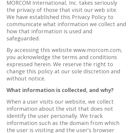
MORCOM International, Inc. takes seriously
the privacy of those that visit our web site.
We have established this Privacy Policy to
communicate what information we collect and
how that information is used and
safeguarded.
By accessing this website www.morcom.com,
you acknowledge the terms and conditions
expressed herein. We reserve the right to
change this policy at our sole discretion and
without notice.
What information is collected, and why?
When a user visits our website, we collect
information about the visit that does not
identify the user personally. We track
information such as the domain from which
the user is visiting and the user's browser