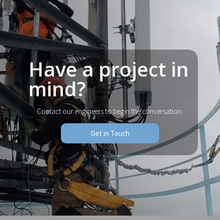
Have a project in
mind?
Contact our engineers to begin the conversation.
Get in Touch