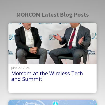
MORCOM Latest Blog Posts
June 27, 2024
Morcom at the Wireless Tech
and Summit