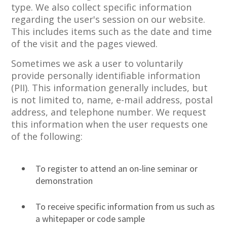
type. We also collect specific information
regarding the user's session on our website.
This includes items such as the date and time
of the visit and the pages viewed.
Sometimes we ask a user to voluntarily
provide personally identifiable information
(PII). This information generally includes, but
is not limited to, name, e-mail address, postal
address, and telephone number. We request
this information when the user requests one
of the following:
To register to attend an on-line seminar or
demonstration
To receive specific information from us such as
a whitepaper or code sample