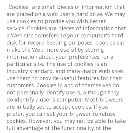
"Cookies" are small pieces of information that
are placed on a web user's hard drive. We may
use cookies to provide you with better
service. Cookies are pieces of information that
a Web site transfers to your computer's hard
disk for record-keeping purposes. Cookies can
make the Web more useful by storing
information about your preferences for a
particular site. The use of cookies is an
industry standard, and many major Web sites
use them to provide useful features for their
customers. Cookies in and of themselves do
not personally identify users, although they
do identify a user's computer. Most browsers
are initially set to accept cookies. If you
prefer, you can set your browser to refuse
cookies. However, you may not be able to take
full advantage of the functionality of the