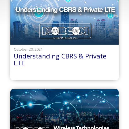
October 20, 2021
Understanding CBRS & Private
LTE