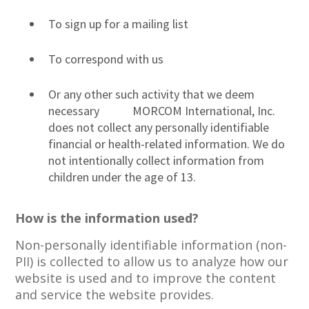
To sign up for a mailing list
To correspond with us
Or any other such activity that we deem
necessary MORCOM International, Inc.
does not collect any personally identifiable
financial or health-related information. We do
not intentionally collect information from
children under the age of 13.
How is the information used?
Non-personally identifiable information (non-
PII) is collected to allow us to analyze how our
website is used and to improve the content
and service the website provides.