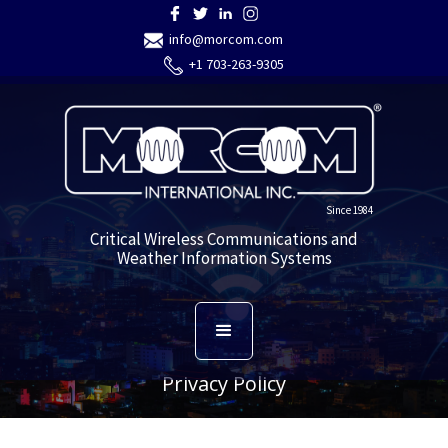
info@morcom.com
+1 703-263-9305
Since 1984
Critical Wireless Communications and
Weather Information Systems
Privacy Policy