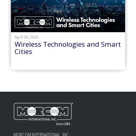
April 20, 2020
Wireless Technologies and Smart
Cities
Since 1984
MORCOM INTERNATIONAL, INC.