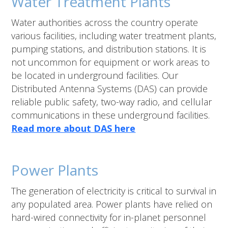
Water Treatment Plants
Water authorities across the country operate
various facilities, including water treatment plants,
pumping stations, and distribution stations. It is
not uncommon for equipment or work areas to
be located in underground facilities. Our
Distributed Antenna Systems (DAS) can provide
reliable public safety, two-way radio, and cellular
communications in these underground facilities.
Read more about DAS here
Power Plants
The generation of electricity is critical to survival in
any populated area. Power plants have relied on
hard-wired connectivity for in-planet personnel