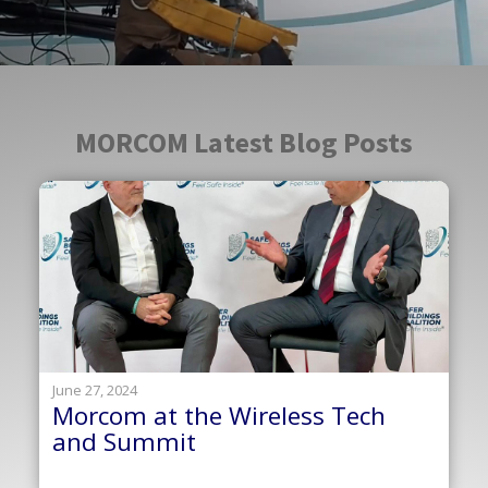
MORCOM Latest Blog Posts
June 27, 2024
Morcom at the Wireless Tech
and Summit