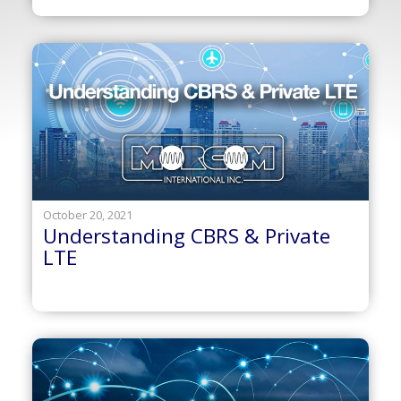
October 20, 2021
Understanding CBRS & Private
LTE