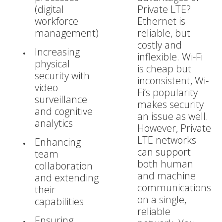
(digital
Private LTE?
workforce
Ethernet is
management)
reliable, but
costly and
Increasing
inflexible. Wi-Fi
physical
is cheap but
security with
inconsistent, Wi-
video
Fi’s popularity
surveillance
makes security
and cognitive
an issue as well.
analytics
However, Private
LTE networks
Enhancing
can support
team
both human
collaboration
and machine
and extending
communications
their
on a single,
capabilities
reliable
Ensuring