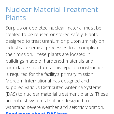
Nuclear Material Treatment
Plants
Surplus or depleted nuclear material must be
treated to be reused or stored safely. Plants
designed to treat uranium or plutonium rely on
industrial-chemical processes to accomplish
their mission. These plants are located in
buildings made of hardened materials and
formidable structures. This type of construction
is required for the facility's primary mission.
Morcom International has designed and
supplied various Distributed Antenna Systems
(DAS) to nuclear material treatment plants. These
are robust systems that are designed to
withstand severe weather and seismic vibration.
Read more about DAS here.