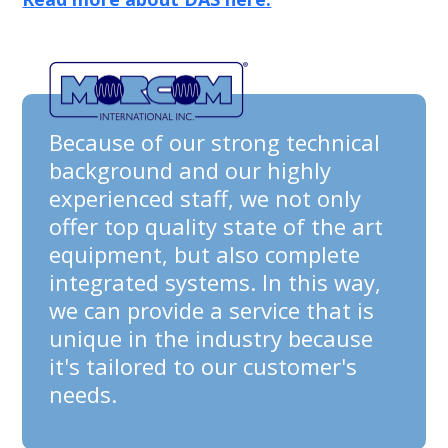
Because of our strong technical
background and our highly
experienced staff, we not only
offer top quality state of the art
equipment, but also complete
integrated systems. In this way,
we can provide a service that is
unique in the industry because
it's tailored to our customer's
needs.