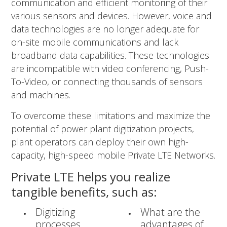
communication and efficient monitoring of their
various sensors and devices. However, voice and
data technologies are no longer adequate for
on-site mobile communications and lack
broadband data capabilities. These technologies
are incompatible with video conferencing, Push-
To-Video, or connecting thousands of sensors
and machines.
To overcome these limitations and maximize the
potential of power plant digitization projects,
plant operators can deploy their own high-
capacity, high-speed mobile Private LTE Networks.
Private LTE helps you realize
tangible benefits, such as:
Digitizing
What are the
processes
advantages of