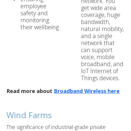
network. You
employee
get wide area
safety and
coverage, huge
monitoring
bandwidth,
their wellbeing
natural mobility,
and a single
network that
can support
voice, mobile
broadband, and
IoT Internet of
Things devices.
Read more about
Broadband Wireless here
Wind Farms
The significance of industrial-grade private