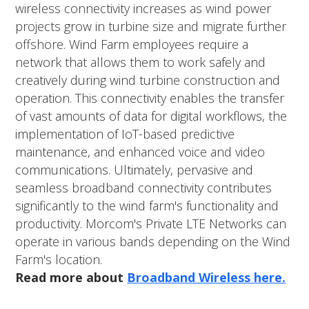
wireless connectivity increases as wind power
projects grow in turbine size and migrate further
offshore. Wind Farm employees require a
network that allows them to work safely and
creatively during wind turbine construction and
operation. This connectivity enables the transfer
of vast amounts of data for digital workflows, the
implementation of IoT-based predictive
maintenance, and enhanced voice and video
communications. Ultimately, pervasive and
seamless broadband connectivity contributes
significantly to the wind farm's functionality and
productivity. Morcom's Private LTE Networks can
operate in various bands depending on the Wind
Farm's location.
Read more about
Broadband Wireless here.