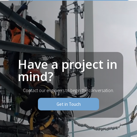
Have a project in
mind?
Contact our engineers to begin the conversation.
Get in Touch