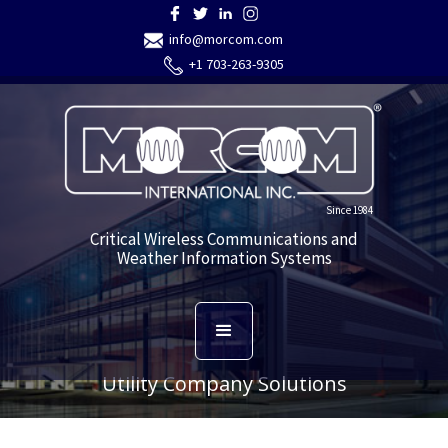
info@morcom.com
+1 703-263-9305
Since 1984
Critical Wireless Communications and
Weather Information Systems
Utility Company Solutions