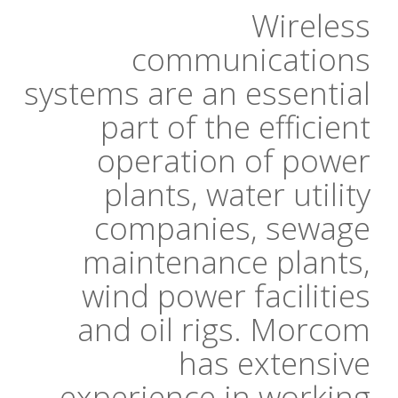
Wireless
communications
systems are an essential
part of the efficient
operation of power
plants, water utility
companies, sewage
maintenance plants,
wind power facilities
and oil rigs. Morcom
has extensive
experience in working