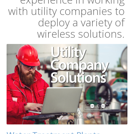
with utility companies to
deploy a variety of
wireless solutions.