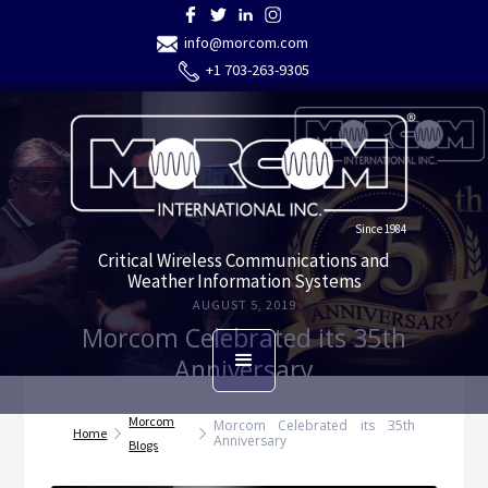
info@morcom.com
+1 703-263-9305
Since 1984
Critical Wireless Communications and
Weather Information Systems
AUGUST 5, 2019
Morcom Celebrated its 35th
Anniversary
Morcom
Morcom Celebrated its 35th
Home
Anniversary
Blogs