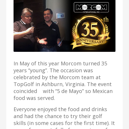
In May of this year Morcom turned 35
years “young”. The occasion was
celebrated by the Morcom team at
TopGolf in Ashburn, Virginia. The event
coincided with “5 de Mayo” so Mexican
food was served.
Everyone enjoyed the food and drinks
and had the chance to try their golf
skills (in some cases for the first time). It