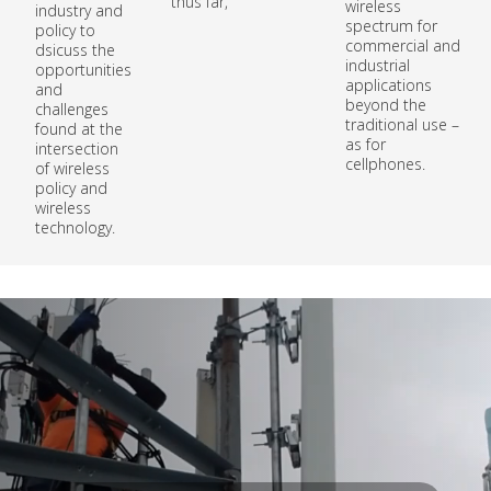
thus far,
wireless
industry and
spectrum for
policy to
commercial and
dsicuss the
industrial
opportunities
applications
and
beyond the
challenges
traditional use –
found at the
as for
intersection
cellphones.
of wireless
policy and
wireless
technology.