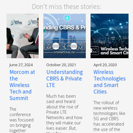
Don't miss these stories:
June 27, 2024
October 20, 2021
April 20, 2020
Morcom at
Understanding
Wireless
the
CBRS & Private
Technologies
Wireless
LTE
and Smart
Tech and
Cities
Much has been
Summit
said and heard
The rollout of
about the rise of
new wireless
The
Private LTE
technologies like
conference
Networks and how
5G and CBRS
was focused
they will make our
has accelerated
on bringing
lives easier. But,
the use of the
together