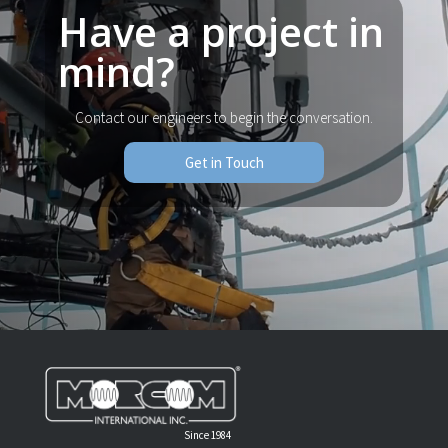
Have a project in
mind?
Contact our engineers to begin the conversation.
Get in Touch
Since 1984