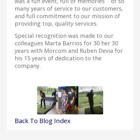
was a fun event, full of memories of so
many years of service to our customers,
and full commitment to our mission of
providing top, quality services.
Special recognition was made to our
colleagues Marta Barrios for 30 her 30
years with Morcom and Ruben Devia for
his 15 years of dedication to the
company.
Back To Blog Index