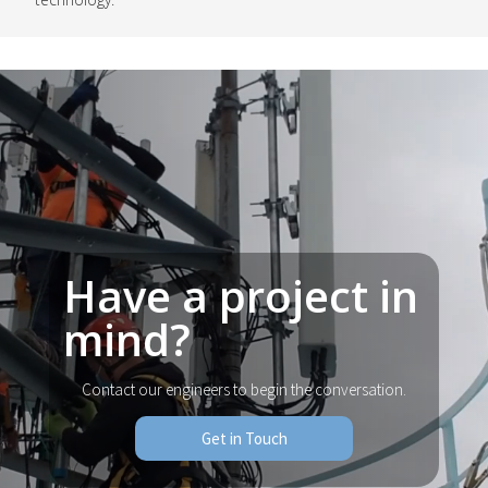
Have a project in
mind?
Contact our engineers to begin the conversation.
Get in Touch