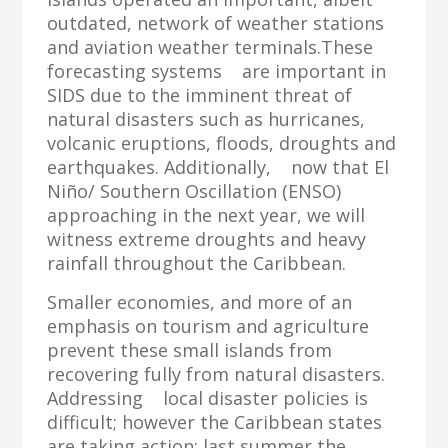
outdated, network of weather stations
and aviation weather terminals.These
forecasting systems are important in
SIDS due to the imminent threat of
natural disasters such as hurricanes,
volcanic eruptions, floods, droughts and
earthquakes. Additionally, now that El
Niño/ Southern Oscillation (ENSO)
approaching in the next year, we will
witness extreme droughts and heavy
rainfall throughout the Caribbean.
Smaller economies, and more of an
emphasis on tourism and agriculture
prevent these small islands from
recovering fully from natural disasters.
Addressing local disaster policies is
difficult; however the Caribbean states
are taking action; last summer the