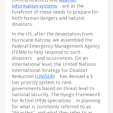
information systems
are at the
forefront of these needs to prepare for
both human dangers and natural
disasters.
In the US, after the devastation from
Hurricane Katrina, we assembled the
Federal Emergency Management Agency
(FEMA) to help respond to such
disasters and occurrences. On an
international level, the United Nations
International Strategy for Disaster
Reduction (
UNISDR
) has devised a 5
tier priority system to rank
governments based on threat level to
national security. The Hyogo Framework
for Action (HFA) specializes in planning
for what is commonly referred to as
“disasters”, and what they refer to as