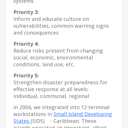
systems
Priority 3:
Inform and educate culture on
vulnerabilities, common warning signs
and consequences
Priority 4:
Reduce risks present from changing
social, economic, environmental
conditions, land use, etc.
Priority 5:
Strengthen disaster preparedness for
effective response at all levels:
individual, communal, regional
In 2004, we integrated into 12 terminal
workstations in
Small Island Developing
States
(SIDS) - Caribbean. These
islands operated an important, albeit