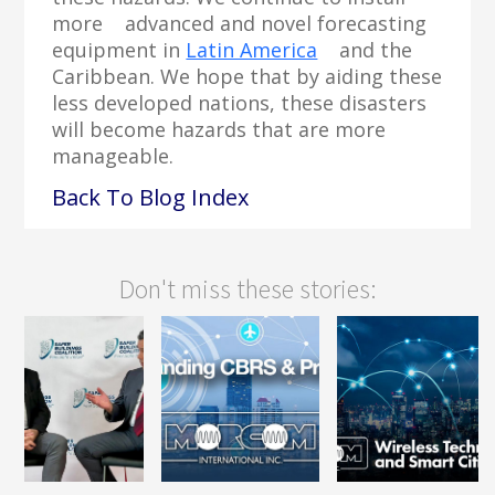
more advanced and novel forecasting
equipment in
Latin America
and the
Caribbean. We hope that by aiding these
less developed nations, these disasters
will become hazards that are more
manageable.
Back To Blog Index
Don't miss these stories: