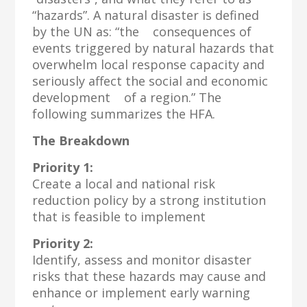
“hazards”. A natural disaster is defined
by the UN as: “the consequences of
events triggered by natural hazards that
overwhelm local response capacity and
seriously affect the social and economic
development of a region.” The
following summarizes the HFA.
The Breakdown
Priority 1:
Create a local and national risk
reduction policy by a strong institution
that is feasible to implement
Priority 2:
Identify, assess and monitor disaster
risks that these hazards may cause and
enhance or implement early warning