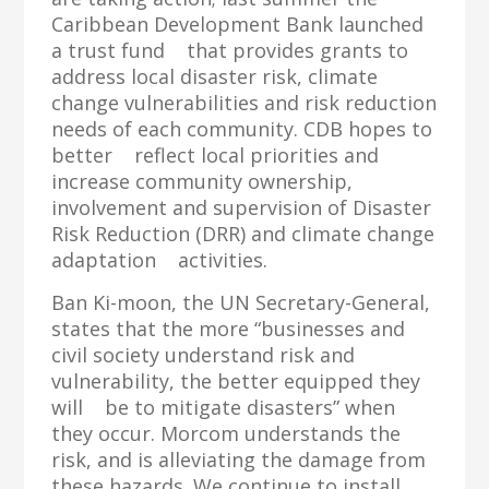
Caribbean Development Bank launched
a trust fund that provides grants to
address local disaster risk, climate
change vulnerabilities and risk reduction
needs of each community. CDB hopes to
better reflect local priorities and
increase community ownership,
involvement and supervision of Disaster
Risk Reduction (DRR) and climate change
adaptation activities.
Ban Ki-moon, the UN Secretary-General,
states that the more “businesses and
civil society understand risk and
vulnerability, the better equipped they
will be to mitigate disasters” when
they occur. Morcom understands the
risk, and is alleviating the damage from
these hazards. We continue to install