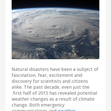
Natural disasters have been a subject of
fascination, fear, excitement and
discovery for scientists and citizens
alike. The past decade, even just the
first half of 2015 has revealed potential
weather changes as a result of climate
change. Both emergency
communications and
weather