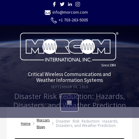
info@morcom.com
+1 703-263-9305
Since 1984
Critical Wireless Communications and
Weather Information Systems
SEPTEMBER 14, 2015
Disaster Risk Reduction: Hazards,
Disasters, and Weather Prediction
Morcom
Disaster Risk Reduction: Hazards,
Home
Disasters, and Weather Prediction
Blogs