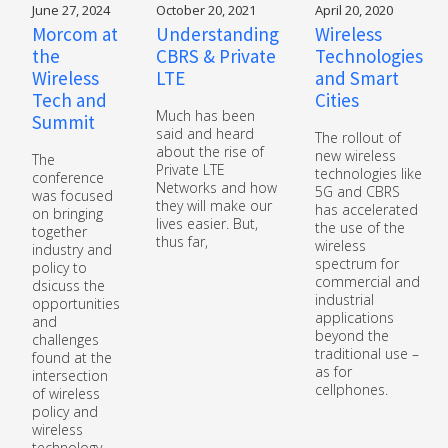
June 27, 2024
October 20, 2021
April 20, 2020
Morcom at
Understanding
Wireless
the
CBRS & Private
Technologies
Wireless
LTE
and Smart
Tech and
Cities
Much has been
Summit
said and heard
The rollout of
about the rise of
new wireless
The
Private LTE
technologies like
conference
Networks and how
5G and CBRS
was focused
they will make our
has accelerated
on bringing
lives easier. But,
the use of the
together
thus far,
wireless
industry and
spectrum for
policy to
commercial and
dsicuss the
industrial
opportunities
applications
and
beyond the
challenges
traditional use –
found at the
as for
intersection
cellphones.
of wireless
policy and
wireless
technology.