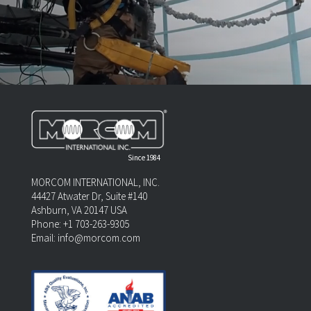
Since 1984
MORCOM INTERNATIONAL, INC.
44427 Atwater Dr, Suite #140
Ashburn, VA 20147 USA
Phone:
+1 703-263-9305
Email:
info@morcom.com